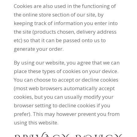
Cookies are also used in the functioning of
the online store section of our site, by
keeping track of information you enter into
the site (products chosen, delivery address
etc) so that it can be passed onto us to
generate your order.
By using our website, you agree that we can
place these types of cookies on your device.
You can choose to accept or decline cookies
(most web browsers automatically accept
cookies, but you can usually modify your
browser setting to decline cookies if you
prefer). This may however prevent you from
using this website.