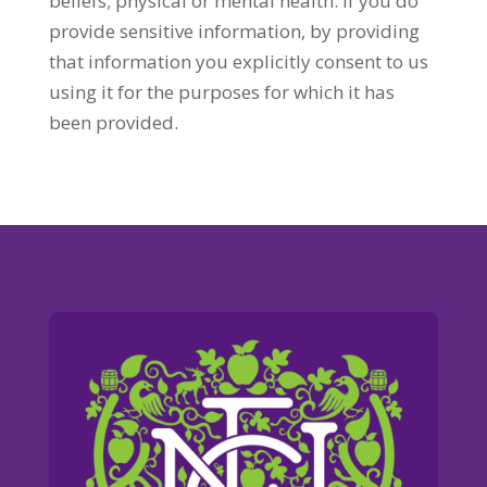
beliefs; physical or mental health. If you do
provide sensitive information, by providing
that information you explicitly consent to us
using it for the purposes for which it has
been provided.