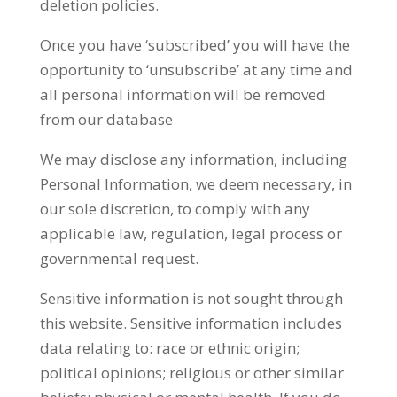
deletion policies.
Once you have ‘subscribed’ you will have the
opportunity to ‘unsubscribe’ at any time and
all personal information will be removed
from our database
We may disclose any information, including
Personal Information, we deem necessary, in
our sole discretion, to comply with any
applicable law, regulation, legal process or
governmental request.
Sensitive information is not sought through
this website. Sensitive information includes
data relating to: race or ethnic origin;
political opinions; religious or other similar