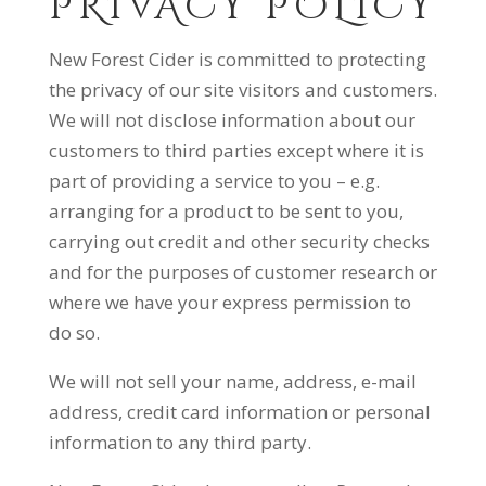
PRIVACY POLICY
New Forest Cider is committed to protecting
the privacy of our site visitors and customers.
We will not disclose information about our
customers to third parties except where it is
part of providing a service to you – e.g.
arranging for a product to be sent to you,
carrying out credit and other security checks
and for the purposes of customer research or
where we have your express permission to
do so.
We will not sell your name, address, e-mail
address, credit card information or personal
information to any third party.