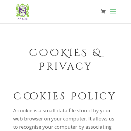
COOKIES &
Privacy
Cookies Policy
A cookie is a small data file stored by your
web browser on your computer. It allows us
to recognise your computer by associating