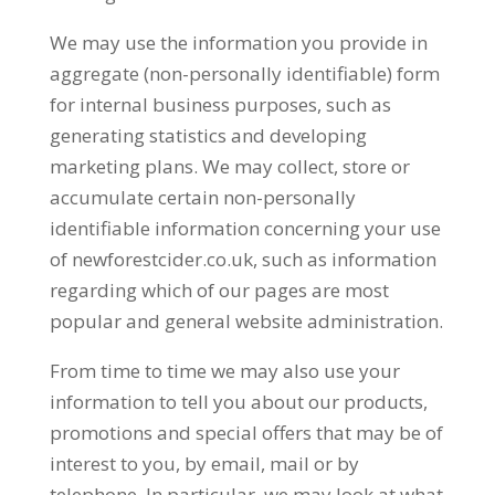
We may use the information you provide in
aggregate (non-personally identifiable) form
for internal business purposes, such as
generating statistics and developing
marketing plans. We may collect, store or
accumulate certain non-personally
identifiable information concerning your use
of newforestcider.co.uk, such as information
regarding which of our pages are most
popular and general website administration.
From time to time we may also use your
information to tell you about our products,
promotions and special offers that may be of
interest to you, by email, mail or by
telephone. In particular, we may look at what