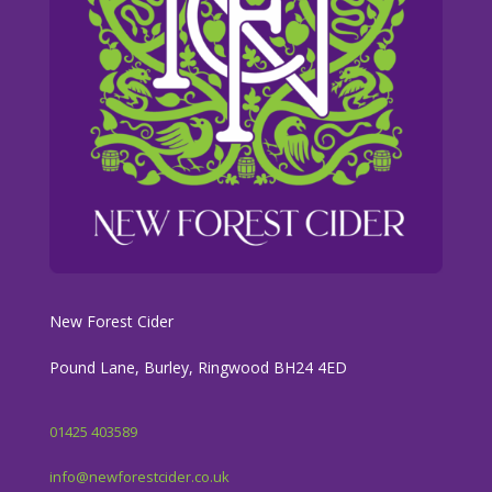
New Forest Cider
Pound Lane, Burley, Ringwood BH24 4ED
01425 403589
info@newforestcider.co.uk