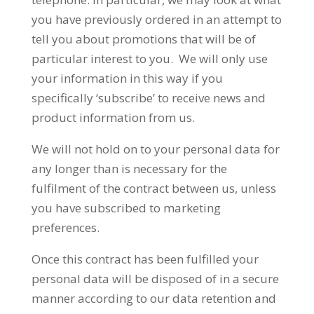
you have previously ordered in an attempt to
tell you about promotions that will be of
particular interest to you. We will only use
your information in this way if you
specifically ‘subscribe’ to receive news and
product information from us.
We will not hold on to your personal data for
any longer than is necessary for the
fulfilment of the contract between us, unless
you have subscribed to marketing
preferences.
Once this contract has been fulfilled your
personal data will be disposed of in a secure
manner according to our data retention and