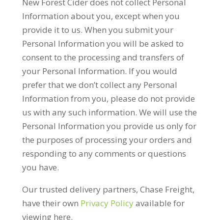
New Forest Cider does not collect Personal
Information about you, except when you
provide it to us. When you submit your
Personal Information you will be asked to
consent to the processing and transfers of
your Personal Information. If you would
prefer that we don’t collect any Personal
Information from you, please do not provide
us with any such information. We will use the
Personal Information you provide us only for
the purposes of processing your orders and
responding to any comments or questions
you have.
Our trusted delivery partners, Chase Freight,
have their own
Privacy Policy
available for
viewing here.