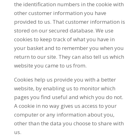
the identification numbers in the cookie with
other customer information you have
provided to us. That customer information is
stored on our secured database. We use
cookies to keep track of what you have in
your basket and to remember you when you
return to our site. They can also tell us which
website you came to us from.
Cookies help us provide you with a better
website, by enabling us to monitor which
pages you find useful and which you do not.
A cookie in no way gives us access to your
computer or any information about you,
other than the data you choose to share with
us.