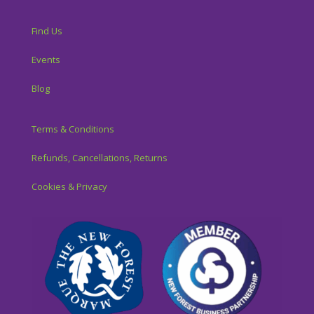
Find Us
Events
Blog
Terms & Conditions
Refunds, Cancellations, Returns
Cookies & Privacy