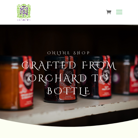
ONLINE SHOP
CRAFTED FROM
ORCHARD TO
BOTTLE