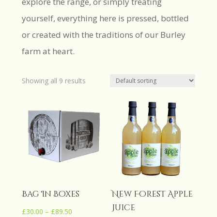
explore the range, or simply treating
yourself, everything here is pressed, bottled
or created with the traditions of our Burley
farm at heart.
Showing all 9 results
Bag In Boxes
New Forest Apple
Juice
Price
£
30.00
–
£
89.50