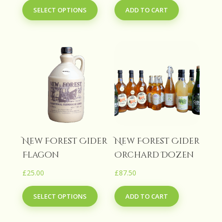
SELECT OPTIONS
ADD TO CART
product
£27.50
has
through
multiple
£90.00
variants.
The
options
may
be
chosen
on
the
New Forest Cider
New Forest Cider
product
Flagon
Orchard Dozen
page
£
25.00
£
87.50
This
SELECT OPTIONS
ADD TO CART
product
has