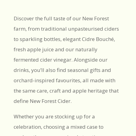
Discover the full taste of our New Forest
farm, from traditional unpasteurised ciders
to sparkling bottles, elegant Cidre Bouché,
fresh apple juice and our naturally
fermented cider vinegar. Alongside our
drinks, you’ll also find seasonal gifts and
orchard-inspired favourites, all made with
the same care, craft and apple heritage that
define New Forest Cider.
Whether you are stocking up for a
celebration, choosing a mixed case to