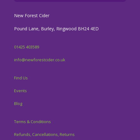
New Forest Cider
Pound Lane, Burley, Ringwood BH24 4ED
01425 403589
info@newforestcider.co.uk
Find Us
Events
Blog
Terms & Conditions
Refunds, Cancellations, Returns