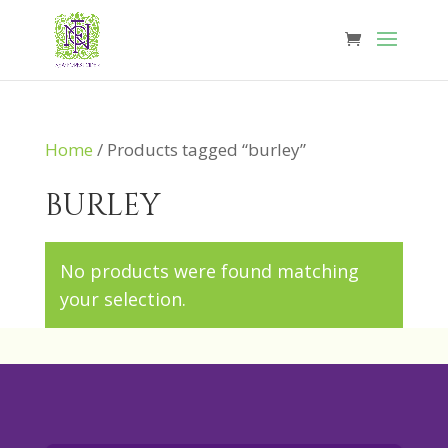
Home
/ Products tagged “burley”
burley
No products were found matching
your selection.