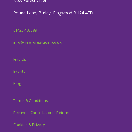
New Forest Cider
Pound Lane, Burley, Ringwood BH24 4ED
01425 403589
info@newforestcider.co.uk
Find Us
Events
Blog
Terms & Conditions
Refunds, Cancellations, Returns
Cookies & Privacy